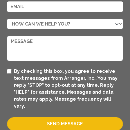
By checking this box, you agree to receive
text messages from Arranger, Inc.. You may
reply "STOP" to opt-out at any time. Reply
"HELP" for assistance. Messages and data
rates may apply. Message frequency will
vary.
SEND MESSAGE