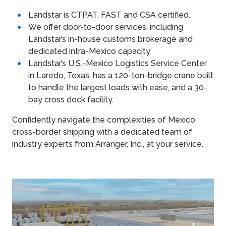
Landstar is CTPAT, FAST and CSA certified.
We offer door-to-door services, including
Landstar’s in-house customs brokerage and
dedicated intra-Mexico capacity
Landstar’s U.S.-Mexico Logistics Service Center
in Laredo, Texas, has a 120-ton-bridge crane built
to handle the largest loads with ease, and a 30-
bay cross dock facility.
Confidently navigate the complexities of Mexico
cross-border shipping with a dedicated team of
industry experts from Arranger, Inc., at your service.