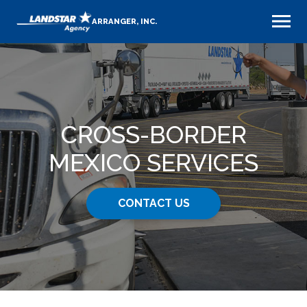
ARRANGER, INC.
CROSS-BORDER
MEXICO SERVICES
CONTACT US