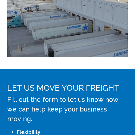
LET US MOVE YOUR FREIGHT
Fill out the form to let us know how
we can help keep your business
moving.
Flexibility