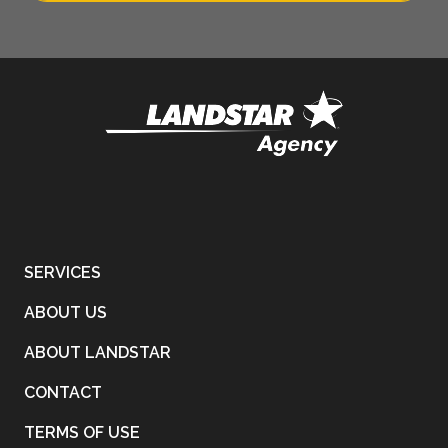
SERVICES
ABOUT US
ABOUT LANDSTAR
CONTACT
TERMS OF USE