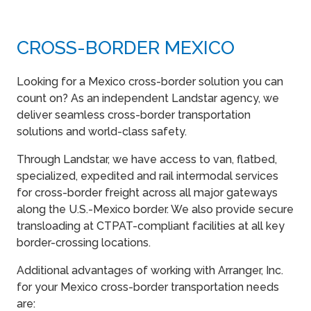
CROSS-BORDER MEXICO
Looking for a Mexico cross-border solution you can
count on? As an independent Landstar agency, we
deliver seamless cross-border transportation
solutions and world-class safety.
Through Landstar, we have access to van, flatbed,
specialized, expedited and rail intermodal services
for cross-border freight across all major gateways
along the U.S.-Mexico border. We also provide secure
transloading at CTPAT-compliant facilities at all key
border-crossing locations.
Additional advantages of working with Arranger, Inc.
for your Mexico cross-border transportation needs
are: