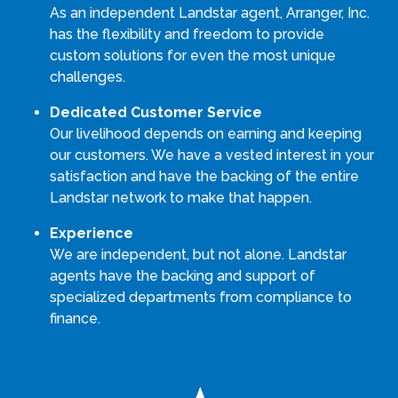
As an independent Landstar agent, Arranger, Inc.
has the flexibility and freedom to provide
custom solutions for even the most unique
challenges.
Dedicated Customer Service
Our livelihood depends on earning and keeping
our customers. We have a vested interest in your
satisfaction and have the backing of the entire
Landstar network to make that happen.
Experience
We are independent, but not alone. Landstar
agents have the backing and support of
specialized departments from compliance to
finance.