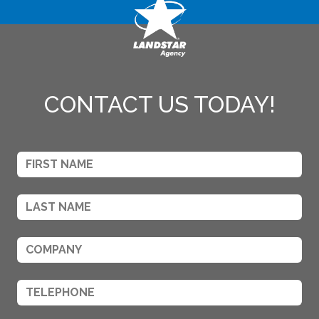
CONTACT US TODAY!