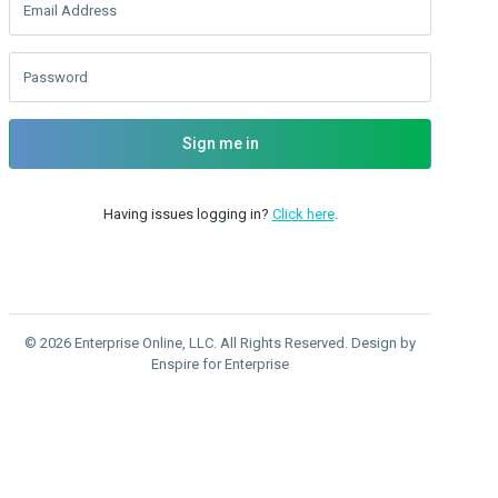
Email Address
Password
Sign me in
Having issues logging in?
Click here
.
© 2026 Enterprise Online, LLC. All Rights Reserved. Design by
Enspire for Enterprise