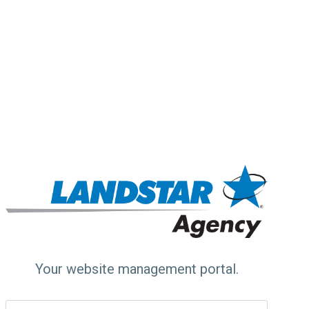
Your website management portal.